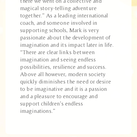
there we went on a collective and
magical story-telling adventure
together.” As a leading international
coach, and someone involved in
supporting schools, Mark is very
passionate about the development of
imagination and its impact later in life.
“There are clear links between
imagination and seeing endless
possibilities, resilience and success.
Above all however, modern society
quickly diminishes the need or desire
to be imaginative and it is a passion
and a pleasure to encourage and
support children’s endless
imaginations.”