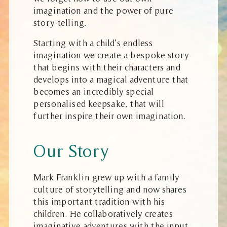
imagination and the power of pure
story-telling.
Starting with a child’s endless
imagination we create a bespoke story
that begins with their characters and
develops into a magical adventure that
becomes an incredibly special
personalised keepsake, that will
further inspire their own imagination.
Our Story
Mark Franklin grew up with a family
culture of storytelling and now shares
this important tradition with his
children. He collaboratively creates
imaginative adventures with the input