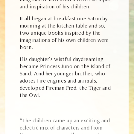
and inspiration of his children.
It all began at breakfast one Saturday
morning at the kitchen table and so,
two unique books inspired by the
imaginations of his own children were
born.
His daughter’s wistful daydreaming
became Princess Juno on the Island of
Sand. And her younger brother, who
adores fire engines and animals,
developed Fireman Fred, the Tiger and
the Owl.
“The children came up an exciting and
eclectic mix of characters and from