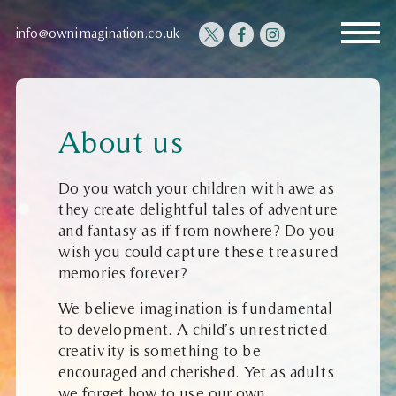
info@ownimagination.co.uk
About us
Do you watch your children with awe as
they create delightful tales of adventure
and fantasy as if from nowhere? Do you
wish you could capture these treasured
memories forever?
We believe imagination is fundamental
to development. A child’s unrestricted
creativity is something to be
encouraged and cherished. Yet as adults
we forget how to use our own